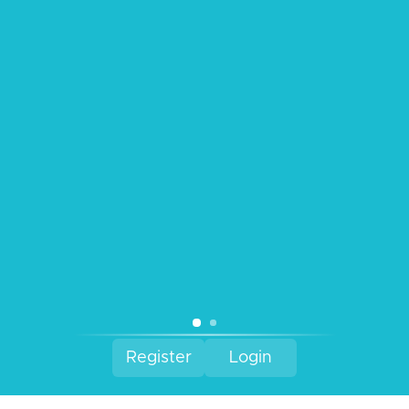
Contact Us
Refund Policy
Privacy Policy
Terms & Conditions
Facebook
Instagram
Register
Login