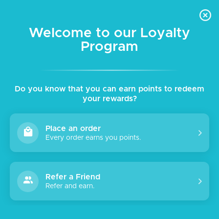
Skip to
Get 10% Off your first order - Promocode: NEW10 | Free Shipping
content
for orders above AED 200
Welcome to our Loyalty
Program
Cart
English
Do you know that you can earn points to redeem
your rewards?
Place an order
Every order earns you points.
Refer a Friend
Refer and earn.